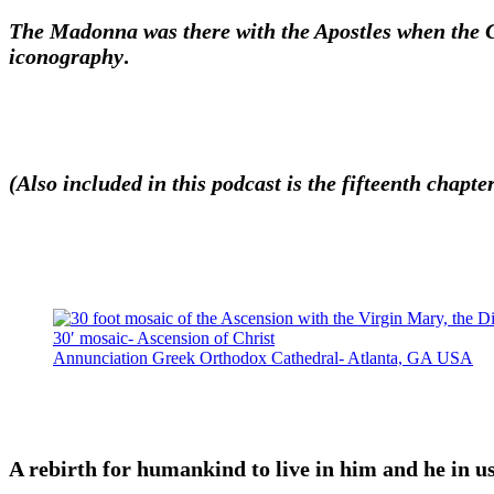
The Madonna was there with the Apostles when the Chr
iconography
.
(Also included in this podcast is the fifteenth chap
30′ mosaic- Ascension of Christ
Annunciation Greek Orthodox Cathedral- Atlanta, GA USA
A rebirth for humankind to live in him and he in us