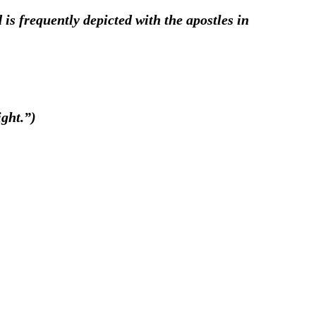
s frequently depicted with the apostles in
ight.”)