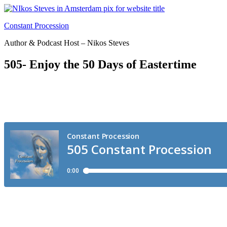
Skip
to
Constant Procession
content
Author & Podcast Host – Nikos Steves
505- Enjoy the 50 Days of Eastertime