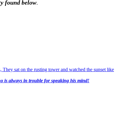
nty found below
.
o is always in trouble for speaking his mind!