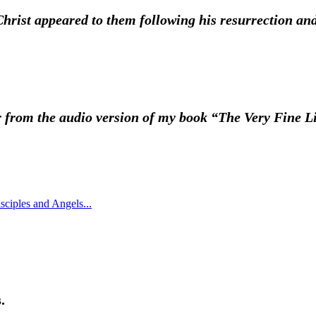
ist appeared to them following his resurrection and i
ter from the audio version of my book “The Very Fine L
.