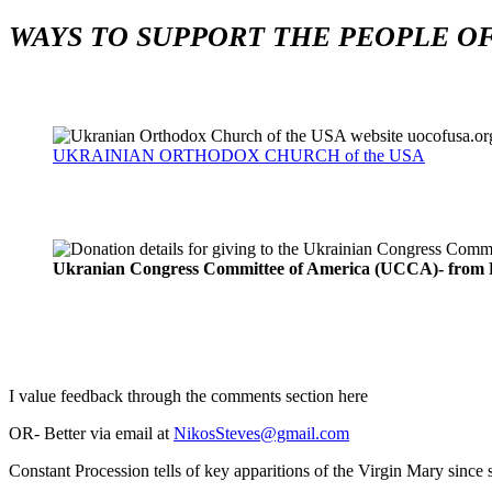
WAYS TO SUPPORT THE PEOPLE OF
UKRAINIAN ORTHODOX CHURCH of the USA
Ukranian Congress Committee of America (UCCA)- from R
I value feedback through the comments section here
OR- Better via email at
NikosSteves@gmail.com
Constant Procession tells of key apparitions of the Virgin Mary sinc