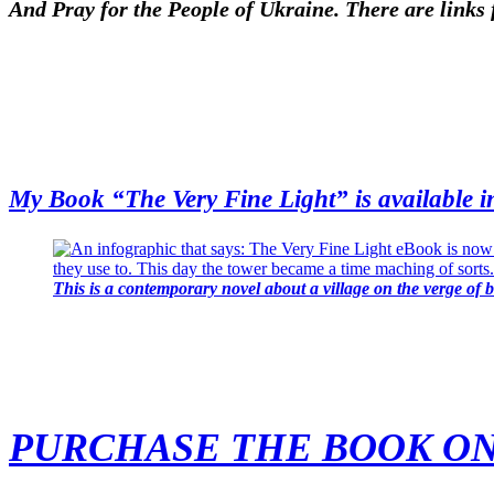
And Pray for the People of Ukraine. There are links 
My Book “The Very Fine Light” is available i
This is a contemporary novel about a village on the verge of 
PURCHASE THE BOOK O