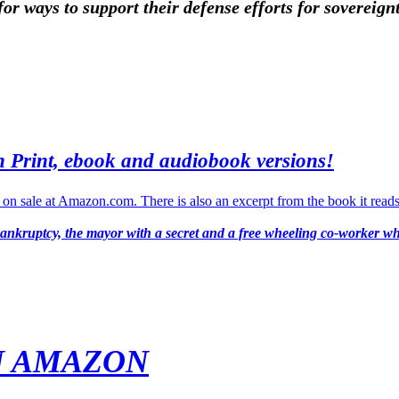
for ways to support their defense efforts for sovereig
n Print, ebook and audiobook versions!
bankruptcy, the mayor with a secret and a free wheeling co-worker wh
N AMAZON