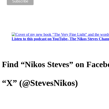
Listen to this podcast on YouTube- The Nikos Steves Chan
Find “Nikos Steves” on Faceb
“X” (@StevesNikos)