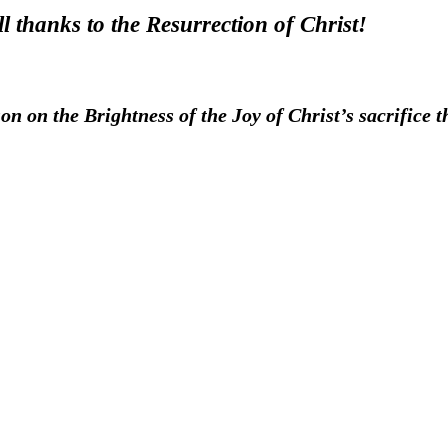
l thanks to the Resurrection of Christ!
on on the Brightness of the Joy of Christ’s sacrifice th