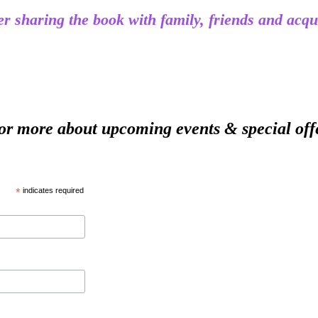
ider sharing the book with family, friends and 
ore about upcoming events & special off
*
indicates required