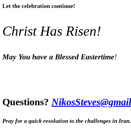
Let the celebration continue!
Christ Has Risen!
May You have a Blessed Eastertime
!
Questions?
Nikos
Steves@gmail
Pray for a quick resolution to the challenges in Iran.