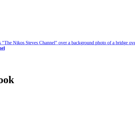
nel
ook