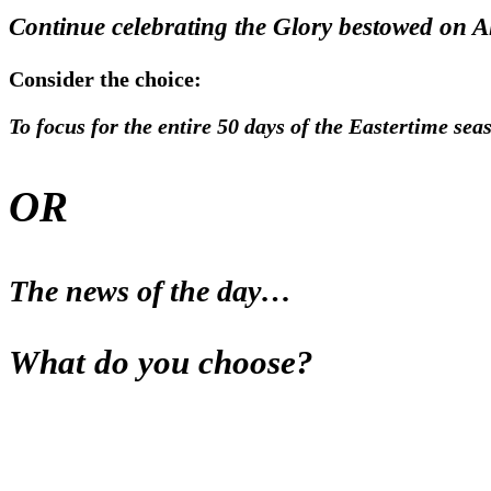
Continue celebrating the Glory bestowed on Al
Consider the choice:
To focus for the entire 50 days of the Eastertime seas
OR
The news of the day…
What do you choose?