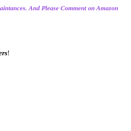
acquaintances. And Please Comment on Amazon
ers
!