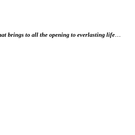
at brings to all the opening to everlasting life
…