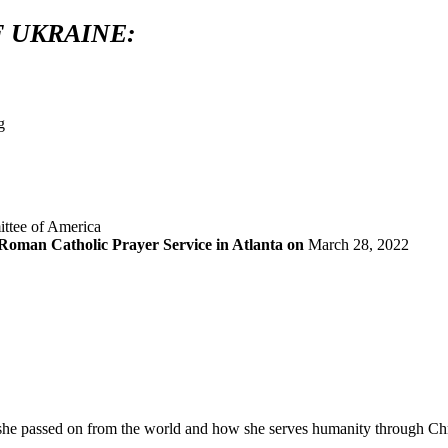
 UKRAINE:
oman Catholic Prayer Service in Atlanta on
March 28, 2022
e she passed on from the world and how she serves humanity through Chri