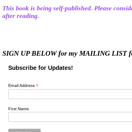
This book is being self-published. Please cons
after reading
.
SIGN UP BELOW for my MAILING LIST for m
Subscribe for Updates!
*
Email Address
First Name